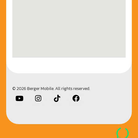
© 2026 Berger Mobile. All rights reserved.